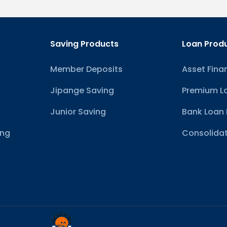
Saving Products
Loan Prod
Member Deposits
Asset Fina
Jipange Saving
Premium L
Junior Saving
Bank Loan 
ing
Consolidat