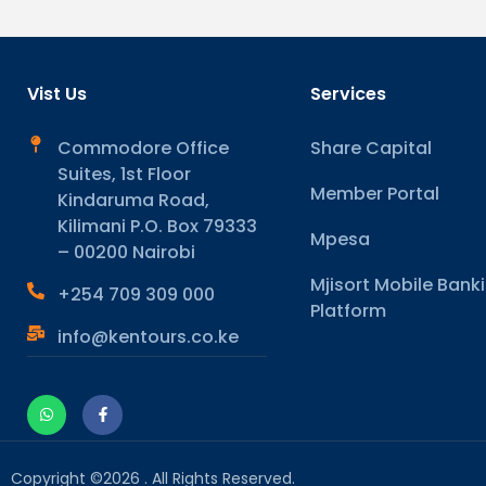
Vist Us
Services
Commodore Office
Share Capital
Suites, 1st Floor
Member Portal
Kindaruma Road,
Kilimani P.O. Box 79333
Mpesa
– 00200 Nairobi
Mjisort Mobile Bank
+254 709 309 000
Platform
info@kentours.co.ke
Copyright ©2026 . All Rights Reserved.