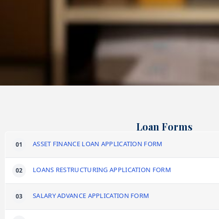
Loan Forms
ASSET FINANCE LOAN APPLICATION FORM
LOANS RESTRUCTURING APPLICATION FORM
SALARY ADVANCE APPLICATION FORM