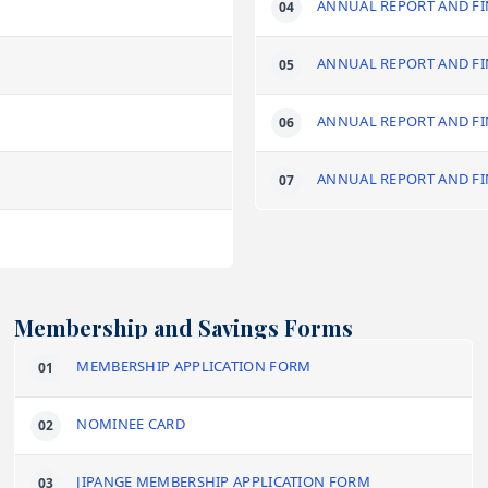
ANNUAL REPORT AND FI
ANNUAL REPORT AND FI
ANNUAL REPORT AND FI
ANNUAL REPORT AND FI
Membership and Savings Forms
MEMBERSHIP APPLICATION FORM
NOMINEE CARD
JIPANGE MEMBERSHIP APPLICATION FORM