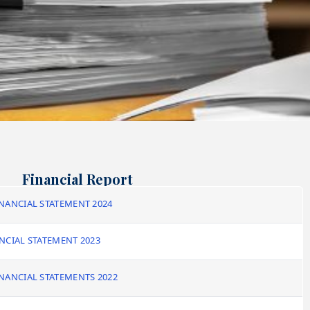
Financial Report
NANCIAL STATEMENT 2024
NCIAL STATEMENT 2023
NANCIAL STATEMENTS 2022