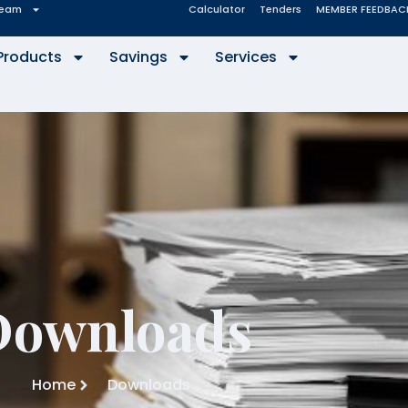
eam
Calculator
Tenders
MEMBER FEEDBAC
Products
Savings
Services
Downloads
Home
Downloads