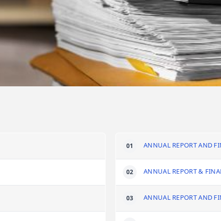
ANNUAL REPORT AND FI
ANNUAL REPORT & FINA
ANNUAL REPORT AND FI