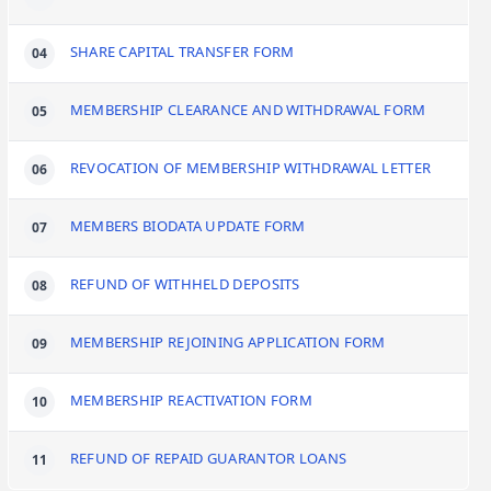
SHARE CAPITAL TRANSFER FORM
MEMBERSHIP CLEARANCE AND WITHDRAWAL FORM
REVOCATION OF MEMBERSHIP WITHDRAWAL LETTER
MEMBERS BIODATA UPDATE FORM
REFUND OF WITHHELD DEPOSITS
MEMBERSHIP REJOINING APPLICATION FORM
MEMBERSHIP REACTIVATION FORM
REFUND OF REPAID GUARANTOR LOANS