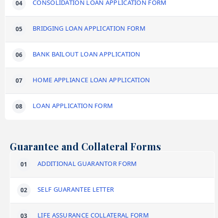
CONSOLIDATION LOAN APPLICATION FORM
BRIDGING LOAN APPLICATION FORM
BANK BAILOUT LOAN APPLICATION
HOME APPLIANCE LOAN APPLICATION
LOAN APPLICATION FORM
Guarantee and Collateral Forms
ADDITIONAL GUARANTOR FORM
SELF GUARANTEE LETTER
LIFE ASSURANCE COLLATERAL FORM