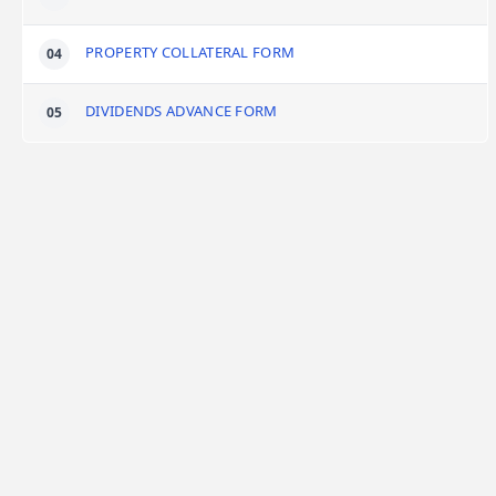
PROPERTY COLLATERAL FORM
DIVIDENDS ADVANCE FORM