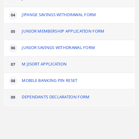
JIPANGE SAVINGS WITHDRAWAL FORM
JUNIOR MEMBERSHIP APPLICATION FORM
JUNIOR SAVINGS WITHDRAWAL FORM
M JISORT APPLICATION
MOBILE BANKING PIN RESET
DEPENDANTS DECLARATION FORM