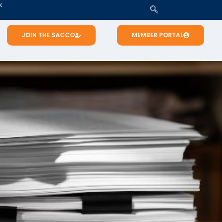
K
JOIN THE SACCO
MEMBER PORTAL