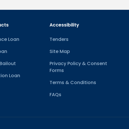
ucts
Accessibility
nce Loan
Tenders
oan
Site Map
Bailout
Privacy Policy & Consent
Forms
ion Loan
Terms & Conditions
FAQs