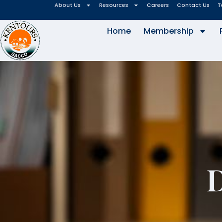
About Us
Resources
Careers
Contact Us
T
Home
Membership