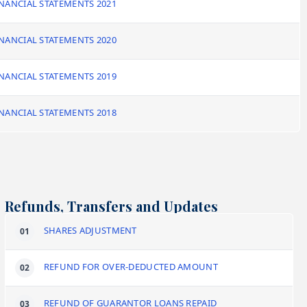
NANCIAL STATEMENTS 2021
NANCIAL STATEMENTS 2020
NANCIAL STATEMENTS 2019
NANCIAL STATEMENTS 2018
Refunds, Transfers and Updates
SHARES ADJUSTMENT
REFUND FOR OVER-DEDUCTED AMOUNT
REFUND OF GUARANTOR LOANS REPAID