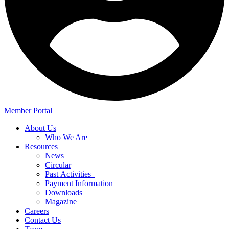
Member Portal
About Us
Who We Are
Resources
News
Circular
Past Activities
Payment Information
Downloads
Magazine
Careers
Contact Us