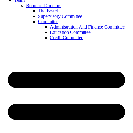
Team
Board of Directors
The Board
Supervisory Committee
Committee
Administration And Finance Committee
Education Committee
Credit Committee