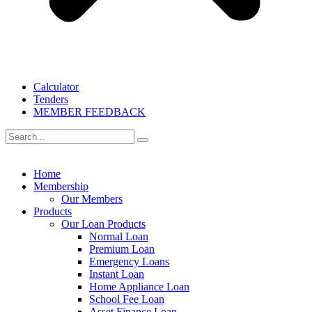
Calculator
Tenders
MEMBER FEEDBACK
Home
Membership
Our Members
Products
Our Loan Products
Normal Loan
Premium Loan
Emergency Loans
Instant Loan
Home Appliance Loan
School Fee Loan
Asset Finance Loan