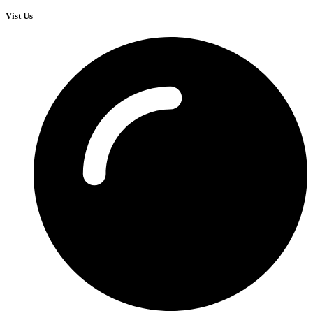
Vist Us