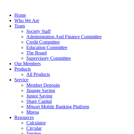
Skip
to
Home
content
Who We Are
Team
Society Staff
Administration And Finance Committee
Credit Committee
Education Committee
The Board
Supervisory Committee
Our Members
Products
All Products
Service
Member Deposits
Jipange Saving
Junior Saving
Share Capital
Mjisort Mobile Banking Platform
Mpesa
Resources
Calculator
Circular
Tenders