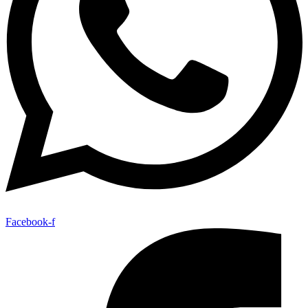
Facebook-f