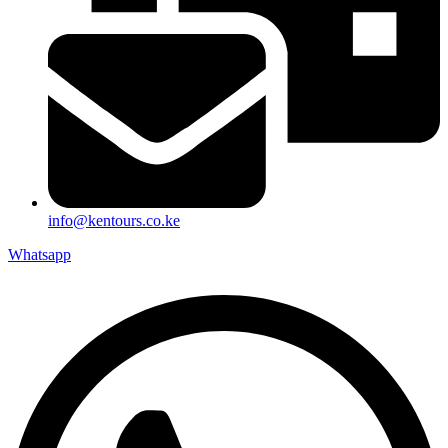
info@kentours.co.ke
Whatsapp