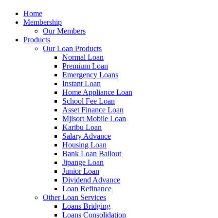
Home
Membership
Our Members
Products
Our Loan Products
Normal Loan
Premium Loan
Emergency Loans
Instant Loan
Home Appliance Loan
School Fee Loan
Asset Finance Loan
Mjisort Mobile Loan
Karibu Loan
Salary Advance
Housing Loan
Bank Loan Bailout
Jipange Loan
Junior Loan
Dividend Advance
Loan Refinance
Other Loan Services
Loans Bridging
Loans Consolidation