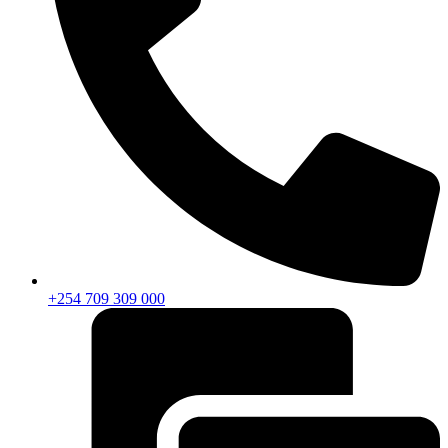
+254 709 309 000