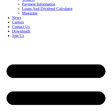
Payment Information
Loans And Dividend Calculator
Magazine
News
Careers
Contact Us
Downloads
Join Us