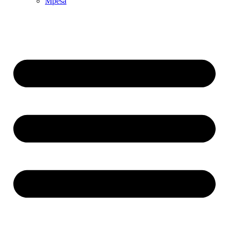
Mpesa