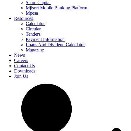
Share Capital
Mjisort Mobile Banking Platform
Mpesa
Resources
Calculator
Circular
Tenders
Payment Information
Loans And Dividend Calculator
Magazine
News
Careers
Contact Us
Downloads
Join Us