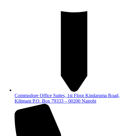
Commodore Office Suites, 1st Floor Kindaruma Road,
Kilimani P.O. Box 79333 – 00200 Nairobi