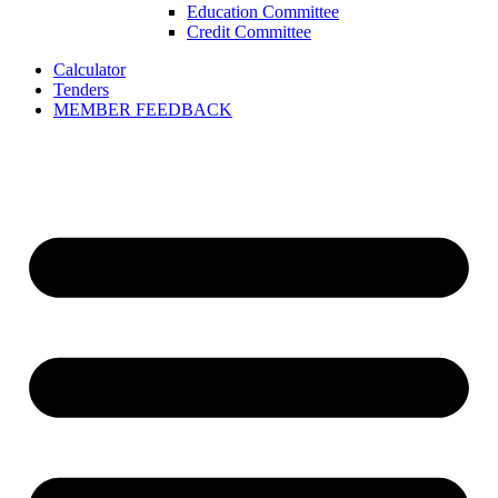
Education Committee
Credit Committee
Calculator
Tenders
MEMBER FEEDBACK