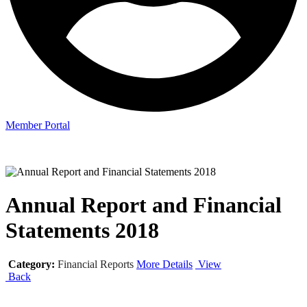
Member Portal
Annual Report and Financial
Statements 2018
Category:
Financial Reports
More Details
View
Back