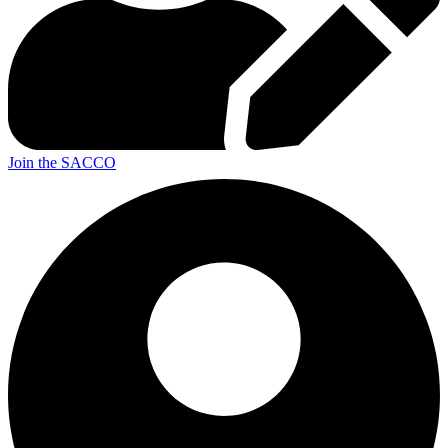
Join the SACCO