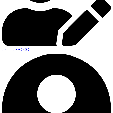
Join the SACCO