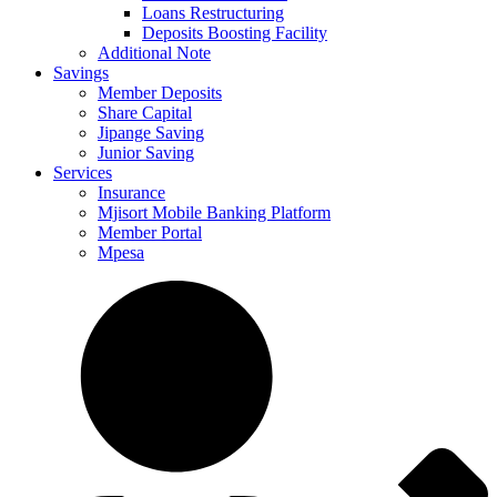
Loans Restructuring
Deposits Boosting Facility
Additional Note
Savings
Member Deposits
Share Capital
Jipange Saving
Junior Saving
Services
Insurance
Mjisort Mobile Banking Platform
Member Portal
Mpesa