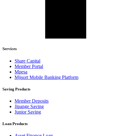
Services
Share Capital
Member Portal
Mpesa
Mjisort Mobile Banking Platform
Saving Products
Member Deposits
Jipange Saving
Junior Saving
Loan Products
Asset Finance Loan