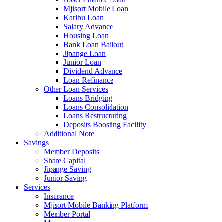
Mjisort Mobile Loan
Karibu Loan
Salary Advance
Housing Loan
Bank Loan Bailout
Jipange Loan
Junior Loan
Dividend Advance
Loan Refinance
Other Loan Services
Loans Bridging
Loans Consolidation
Loans Restructuring
Deposits Boosting Facility
Additional Note
Savings
Member Deposits
Share Capital
Jipange Saving
Junior Saving
Services
Insurance
Mjisort Mobile Banking Platform
Member Portal