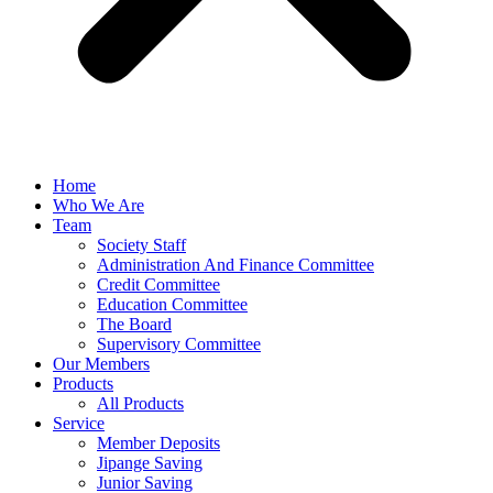
Home
Who We Are
Team
Society Staff
Administration And Finance Committee
Credit Committee
Education Committee
The Board
Supervisory Committee
Our Members
Products
All Products
Service
Member Deposits
Jipange Saving
Junior Saving