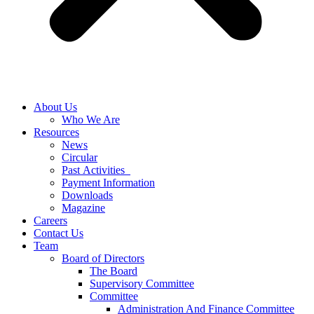
About Us
Who We Are
Resources
News
Circular
Past Activities
Payment Information
Downloads
Magazine
Careers
Contact Us
Team
Board of Directors
The Board
Supervisory Committee
Committee
Administration And Finance Committee