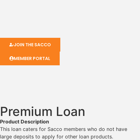
JOIN THE SACCO
MEMBER PORTAL
Premium Loan
Product Description
This loan caters for Sacco members who do not have
large deposits to apply for other loan products.