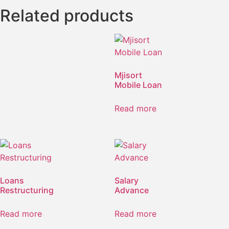
Related products
Mjisort
Mobile Loan
Read more
Loans
Salary
Restructuring
Advance
Read more
Read more