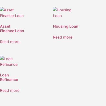
Asset
Housing Loan
Finance Loan
Read more
Read more
Loan
Refinance
Read more