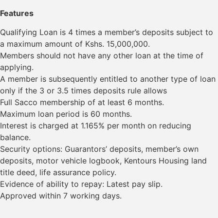
Features
Qualifying Loan is 4 times a member’s deposits subject to
a maximum amount of Kshs. 15,000,000.
Members should not have any other loan at the time of
applying.
A member is subsequently entitled to another type of loan
only if the 3 or 3.5 times deposits rule allows
Full Sacco membership of at least 6 months.
Maximum loan period is 60 months.
Interest is charged at 1.165% per month on reducing
balance.
Security options: Guarantors’ deposits, member’s own
deposits, motor vehicle logbook, Kentours Housing land
title deed, life assurance policy.
Evidence of ability to repay: Latest pay slip.
Approved within 7 working days.