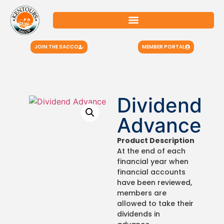
JOIN THE SACCO
MEMBER PORTAL
Dividend
Advance
Product Description
At the end of each
financial year when
financial accounts
have been reviewed,
members are
allowed to take their
dividends in