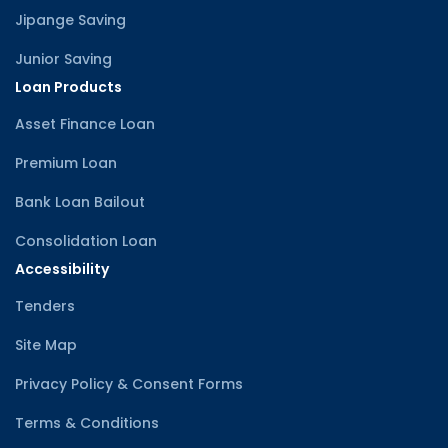
Jipange Saving
Junior Saving
Loan Products
Asset Finance Loan
Premium Loan
Bank Loan Bailout
Consolidation Loan
Accessibility
Tenders
Site Map
Privacy Policy & Consent Forms
Terms & Conditions