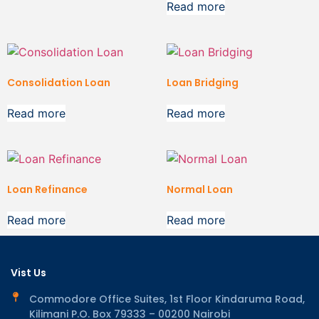
Read more
Consolidation Loan
Loan Bridging
Read more
Read more
Loan Refinance
Normal Loan
Read more
Read more
Vist Us
Commodore Office Suites, 1st Floor Kindaruma Road,
Kilimani P.O. Box 79333 – 00200 Nairobi