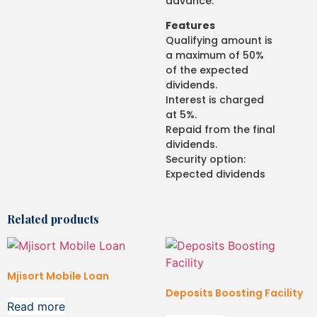
advance.
Features
Qualifying amount is
a maximum of 50%
of the expected
dividends.
Interest is charged
at 5%.
Repaid from the final
dividends.
Security option:
Expected dividends
Related products
Mjisort Mobile Loan
Deposits Boosting Facility
Read more