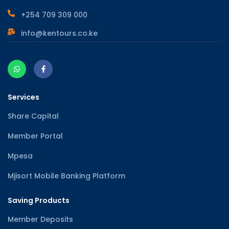
+254 709 309 000
info@kentours.co.ke
Services
Share Capital
Member Portal
Mpesa
Mjisort Mobile Banking Platform
Saving Products
Member Deposits