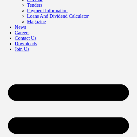
Tenders
Payment Information
Loans And Dividend Calculator
Magazine
News
Careers
Contact Us
Downloads
Join Us