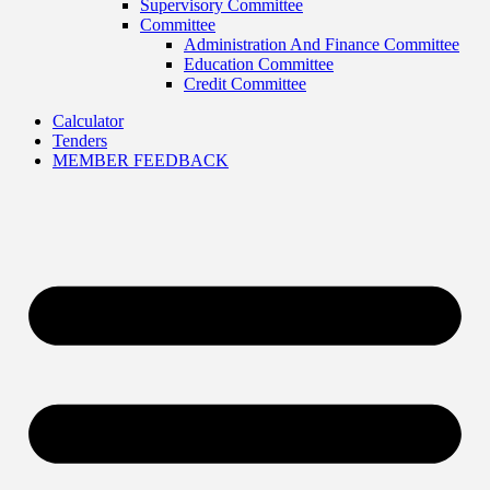
Supervisory Committee
Committee
Administration And Finance Committee
Education Committee
Credit Committee
Calculator
Tenders
MEMBER FEEDBACK