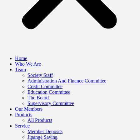
Home
Who We Are
Team
Society Staff
Administration And Finance Committee
Credit Committee
Education Committee
The Board
Supervisory Committee
Our Members
Products
All Products
Service
Member Deposits
Jipange Saving