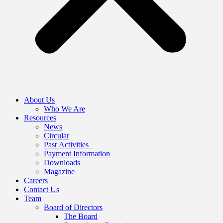
About Us
Who We Are
Resources
News
Circular
Past Activities
Payment Information
Downloads
Magazine
Careers
Contact Us
Team
Board of Directors
The Board