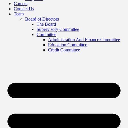
Careers
Contact Us
Team
Board of Directors
The Board
Supervisory Committee
Committee
Administration And Finance Committee
Education Committee
Credit Committee