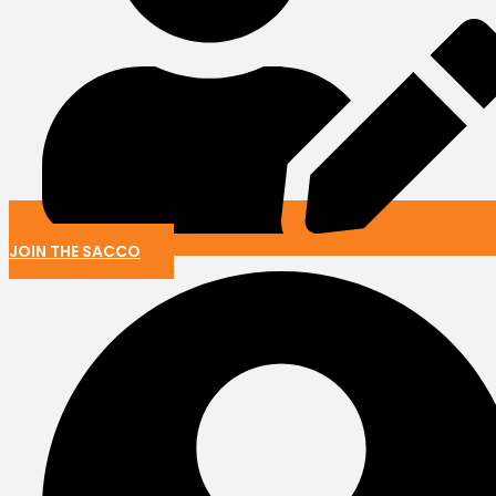
JOIN THE SACCO