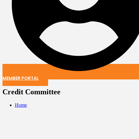
MEMBER PORTAL
Credit Committee
Home