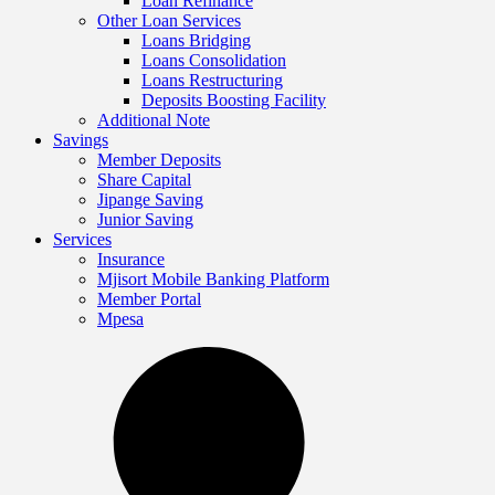
Loan Refinance
Other Loan Services
Loans Bridging
Loans Consolidation
Loans Restructuring
Deposits Boosting Facility
Additional Note
Savings
Member Deposits
Share Capital
Jipange Saving
Junior Saving
Services
Insurance
Mjisort Mobile Banking Platform
Member Portal
Mpesa