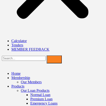
Calculator
Tenders
MEMBER FEEDBACK
Home
Membership
Our Members
Products
Our Loan Products
Normal Loan
Premium Loan
Emergency Loans