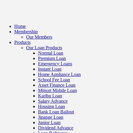
Home
Membership
Our Members
Products
Our Loan Products
Normal Loan
Premium Loan
Emergency Loans
Instant Loan
Home Appliance Loan
School Fee Loan
Asset Finance Loan
Mjisort Mobile Loan
Karibu Loan
Salary Advance
Housing Loan
Bank Loan Bailout
Jipange Loan
Junior Loan
Dividend Advance