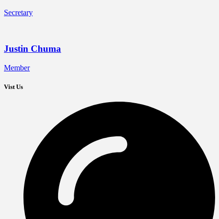
Secretary
Justin Chuma
Member
Vist Us