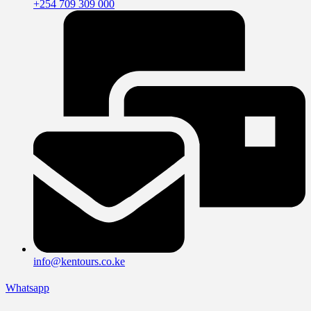
+254 709 309 000
info@kentours.co.ke
Whatsapp