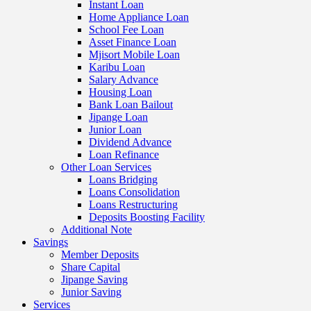
Instant Loan
Home Appliance Loan
School Fee Loan
Asset Finance Loan
Mjisort Mobile Loan
Karibu Loan
Salary Advance
Housing Loan
Bank Loan Bailout
Jipange Loan
Junior Loan
Dividend Advance
Loan Refinance
Other Loan Services
Loans Bridging
Loans Consolidation
Loans Restructuring
Deposits Boosting Facility
Additional Note
Savings
Member Deposits
Share Capital
Jipange Saving
Junior Saving
Services