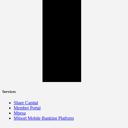
Services
Share Capital
Member Portal
Mpesa
Mjisort Mobile Banking Platform