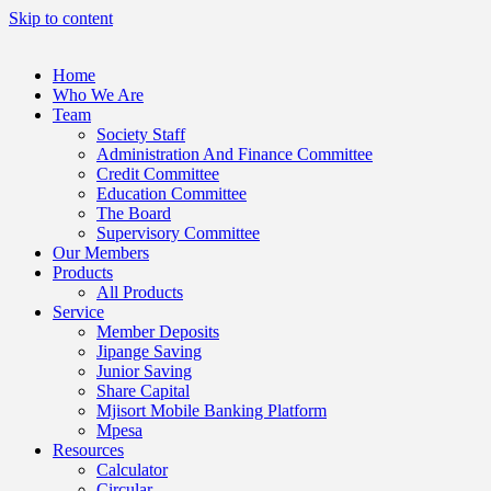
Skip to content
Home
Who We Are
Team
Society Staff
Administration And Finance Committee
Credit Committee
Education Committee
The Board
Supervisory Committee
Our Members
Products
All Products
Service
Member Deposits
Jipange Saving
Junior Saving
Share Capital
Mjisort Mobile Banking Platform
Mpesa
Resources
Calculator
Circular