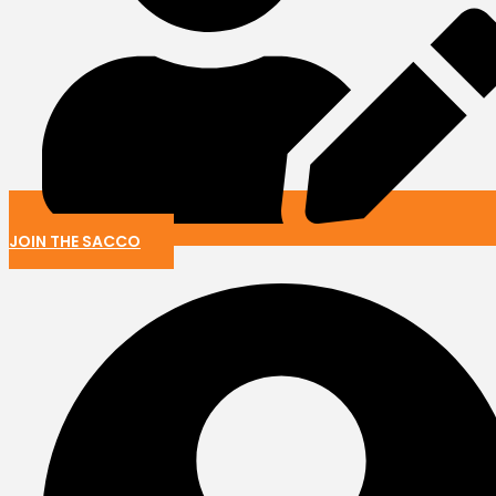
JOIN THE SACCO