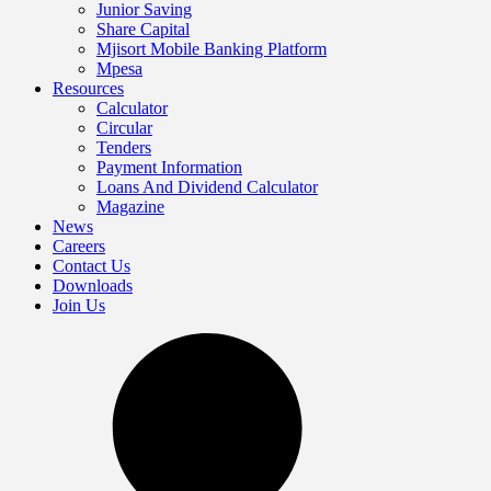
Junior Saving
Share Capital
Mjisort Mobile Banking Platform
Mpesa
Resources
Calculator
Circular
Tenders
Payment Information
Loans And Dividend Calculator
Magazine
News
Careers
Contact Us
Downloads
Join Us