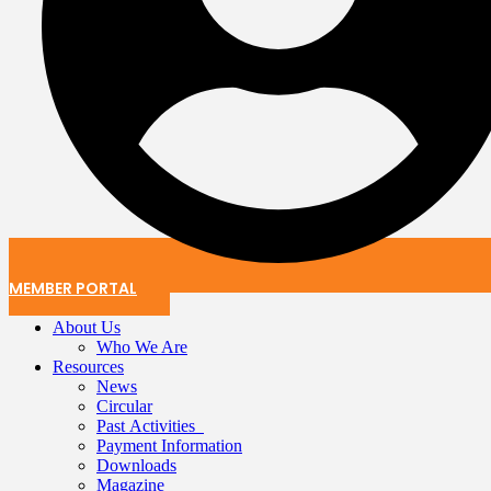
MEMBER PORTAL
About Us
Who We Are
Resources
News
Circular
Past Activities
Payment Information
Downloads
Magazine