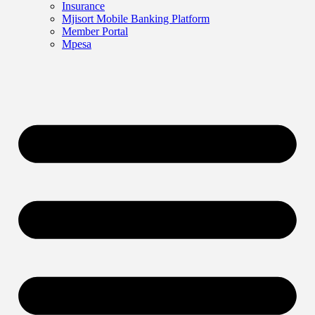
Insurance
Mjisort Mobile Banking Platform
Member Portal
Mpesa