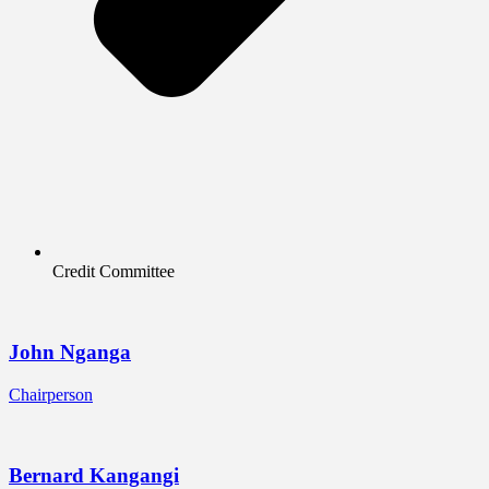
Credit Committee
John Nganga
Chairperson
Bernard Kangangi