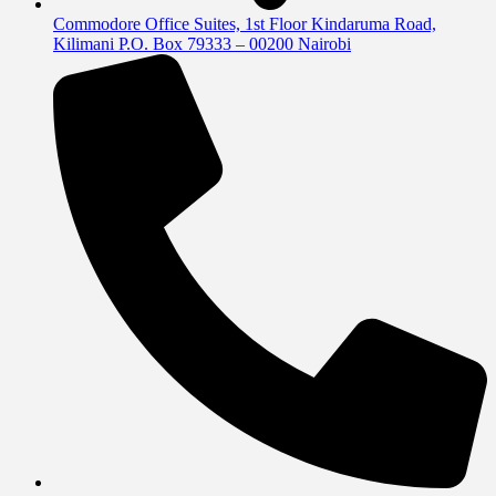
Commodore Office Suites, 1st Floor Kindaruma Road,
Kilimani P.O. Box 79333 – 00200 Nairobi