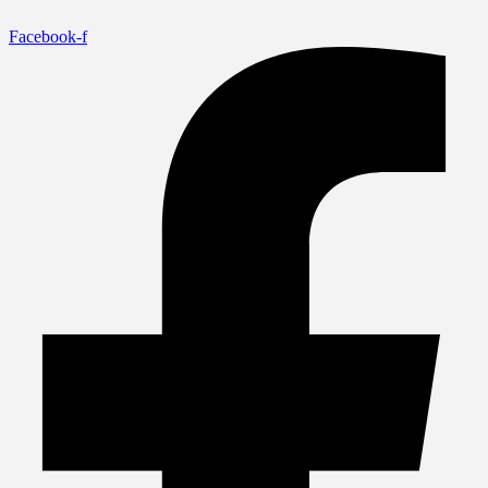
Facebook-f