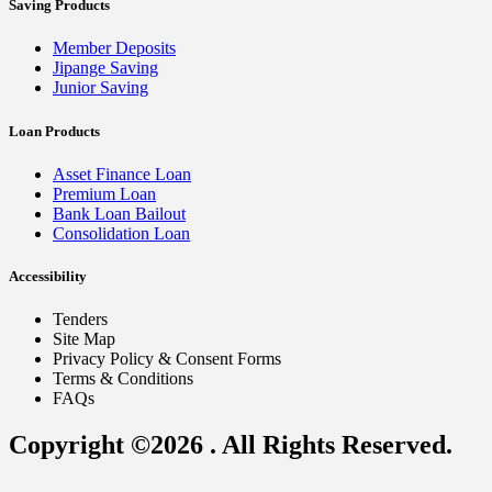
Saving Products
Member Deposits
Jipange Saving
Junior Saving
Loan Products
Asset Finance Loan
Premium Loan
Bank Loan Bailout
Consolidation Loan
Accessibility
Tenders
Site Map
Privacy Policy & Consent Forms
Terms & Conditions
FAQs
Copyright ©2026 . All Rights Reserved.