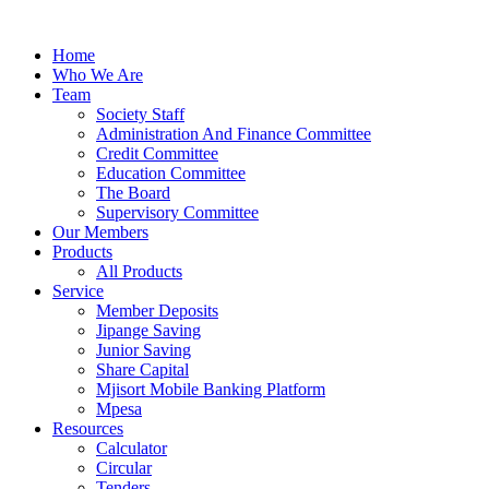
Skip
to
Home
content
Who We Are
Team
Society Staff
Administration And Finance Committee
Credit Committee
Education Committee
The Board
Supervisory Committee
Our Members
Products
All Products
Service
Member Deposits
Jipange Saving
Junior Saving
Share Capital
Mjisort Mobile Banking Platform
Mpesa
Resources
Calculator
Circular
Tenders