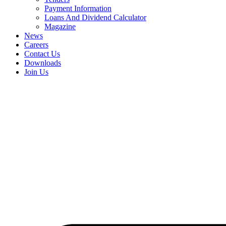
Payment Information
Loans And Dividend Calculator
Magazine
News
Careers
Contact Us
Downloads
Join Us