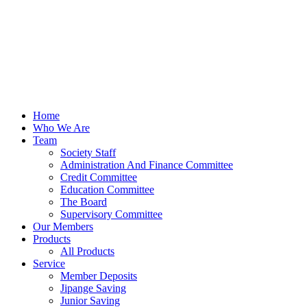
Home
Who We Are
Team
Society Staff
Administration And Finance Committee
Credit Committee
Education Committee
The Board
Supervisory Committee
Our Members
Products
All Products
Service
Member Deposits
Jipange Saving
Junior Saving