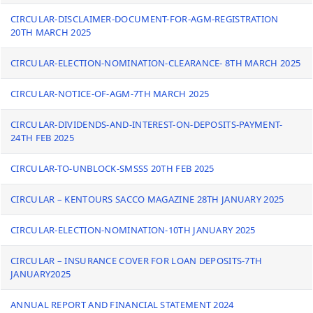
CIRCULAR-DISCLAIMER-DOCUMENT-FOR-AGM-REGISTRATION
20TH MARCH 2025
CIRCULAR-ELECTION-NOMINATION-CLEARANCE- 8TH MARCH 2025
CIRCULAR-NOTICE-OF-AGM-7TH MARCH 2025
CIRCULAR-DIVIDENDS-AND-INTEREST-ON-DEPOSITS-PAYMENT-
24TH FEB 2025
CIRCULAR-TO-UNBLOCK-SMSSS 20TH FEB 2025
CIRCULAR – KENTOURS SACCO MAGAZINE 28TH JANUARY 2025
CIRCULAR-ELECTION-NOMINATION-10TH JANUARY 2025
CIRCULAR – INSURANCE COVER FOR LOAN DEPOSITS-7TH
JANUARY2025
ANNUAL REPORT AND FINANCIAL STATEMENT 2024