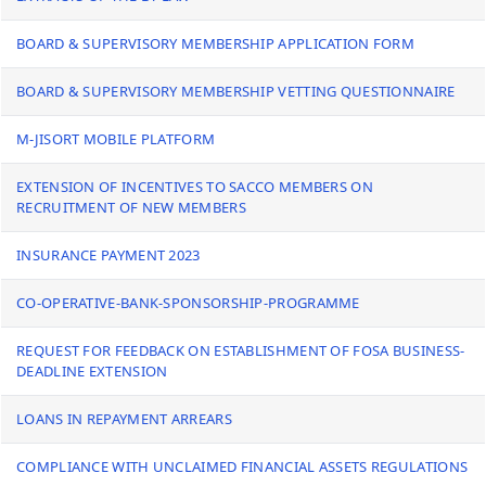
BOARD & SUPERVISORY MEMBERSHIP APPLICATION FORM
BOARD & SUPERVISORY MEMBERSHIP VETTING QUESTIONNAIRE
M-JISORT MOBILE PLATFORM
EXTENSION OF INCENTIVES TO SACCO MEMBERS ON
RECRUITMENT OF NEW MEMBERS
INSURANCE PAYMENT 2023
CO-OPERATIVE-BANK-SPONSORSHIP-PROGRAMME
REQUEST FOR FEEDBACK ON ESTABLISHMENT OF FOSA BUSINESS-
DEADLINE EXTENSION
LOANS IN REPAYMENT ARREARS
COMPLIANCE WITH UNCLAIMED FINANCIAL ASSETS REGULATIONS