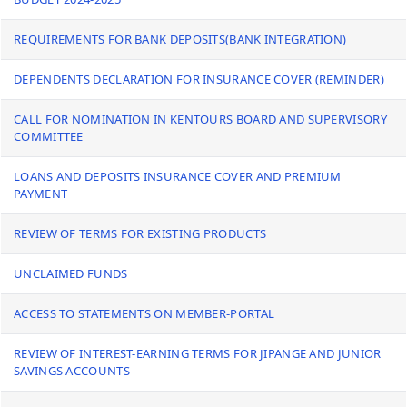
REQUIREMENTS FOR BANK DEPOSITS(BANK INTEGRATION)
DEPENDENTS DECLARATION FOR INSURANCE COVER (REMINDER)
CALL FOR NOMINATION IN KENTOURS BOARD AND SUPERVISORY
COMMITTEE
LOANS AND DEPOSITS INSURANCE COVER AND PREMIUM
PAYMENT
REVIEW OF TERMS FOR EXISTING PRODUCTS
UNCLAIMED FUNDS
ACCESS TO STATEMENTS ON MEMBER-PORTAL
REVIEW OF INTEREST-EARNING TERMS FOR JIPANGE AND JUNIOR
SAVINGS ACCOUNTS