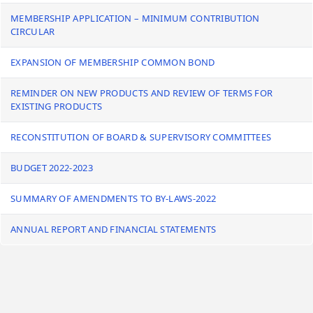
MEMBERSHIP APPLICATION – MINIMUM CONTRIBUTION
CIRCULAR
EXPANSION OF MEMBERSHIP COMMON BOND
REMINDER ON NEW PRODUCTS AND REVIEW OF TERMS FOR
EXISTING PRODUCTS
RECONSTITUTION OF BOARD & SUPERVISORY COMMITTEES
BUDGET 2022-2023
SUMMARY OF AMENDMENTS TO BY-LAWS-2022
ANNUAL REPORT AND FINANCIAL STATEMENTS