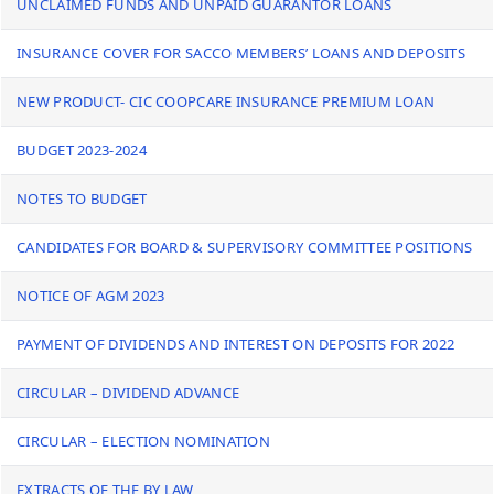
UNCLAIMED FUNDS AND UNPAID GUARANTOR LOANS
INSURANCE COVER FOR SACCO MEMBERS’ LOANS AND DEPOSITS
NEW PRODUCT- CIC COOPCARE INSURANCE PREMIUM LOAN
BUDGET 2023-2024
NOTES TO BUDGET
CANDIDATES FOR BOARD & SUPERVISORY COMMITTEE POSITIONS
NOTICE OF AGM 2023
PAYMENT OF DIVIDENDS AND INTEREST ON DEPOSITS FOR 2022
CIRCULAR – DIVIDEND ADVANCE
CIRCULAR – ELECTION NOMINATION
EXTRACTS OF THE BY LAW