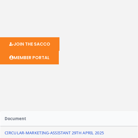
JOIN THE SACCO
MEMBER PORTAL
Document
CIRCULAR-MARKETING-ASSISTANT 29TH APRIL 2025