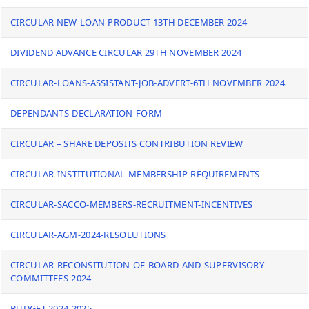
CIRCULAR NEW-LOAN-PRODUCT 13TH DECEMBER 2024
DIVIDEND ADVANCE CIRCULAR 29TH NOVEMBER 2024
CIRCULAR-LOANS-ASSISTANT-JOB-ADVERT-6TH NOVEMBER 2024
DEPENDANTS-DECLARATION-FORM
CIRCULAR – SHARE DEPOSITS CONTRIBUTION REVIEW
CIRCULAR-INSTITUTIONAL-MEMBERSHIP-REQUIREMENTS
CIRCULAR-SACCO-MEMBERS-RECRUITMENT-INCENTIVES
CIRCULAR-AGM-2024-RESOLUTIONS
CIRCULAR-RECONSITUTION-OF-BOARD-AND-SUPERVISORY-
COMMITTEES-2024
BUDGET 2024-2025