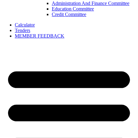
Administration And Finance Committee
Education Committee
Credit Committee
Calculator
Tenders
MEMBER FEEDBACK