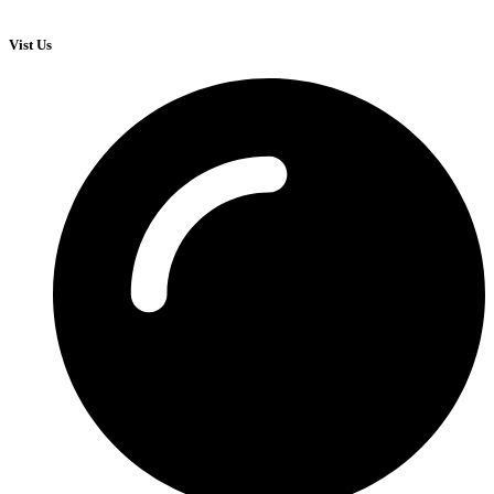
Vist Us