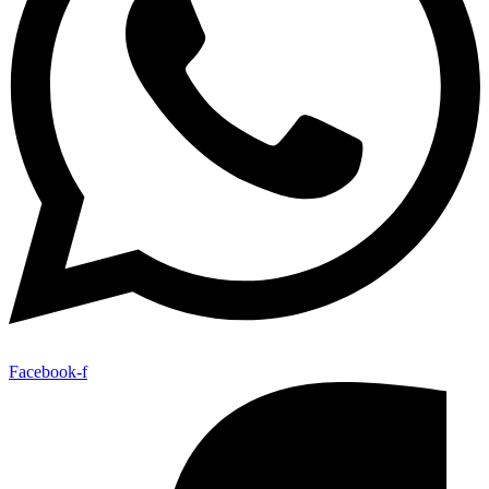
Facebook-f