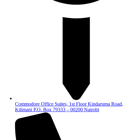
Commodore Office Suites, 1st Floor Kindaruma Road,
Kilimani P.O. Box 79333 – 00200 Nairobi