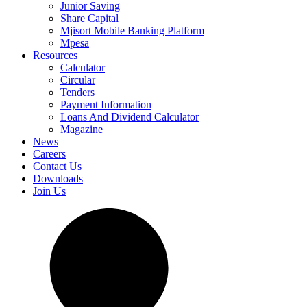
Junior Saving
Share Capital
Mjisort Mobile Banking Platform
Mpesa
Resources
Calculator
Circular
Tenders
Payment Information
Loans And Dividend Calculator
Magazine
News
Careers
Contact Us
Downloads
Join Us