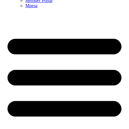
Member Portal
Mpesa