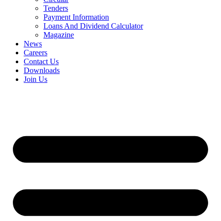
Tenders
Payment Information
Loans And Dividend Calculator
Magazine
News
Careers
Contact Us
Downloads
Join Us