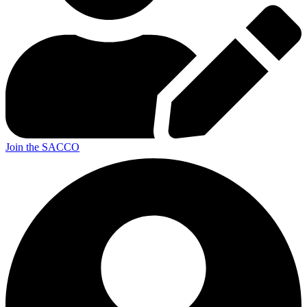
Join the SACCO