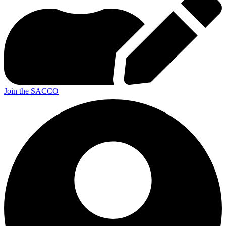
Join the SACCO