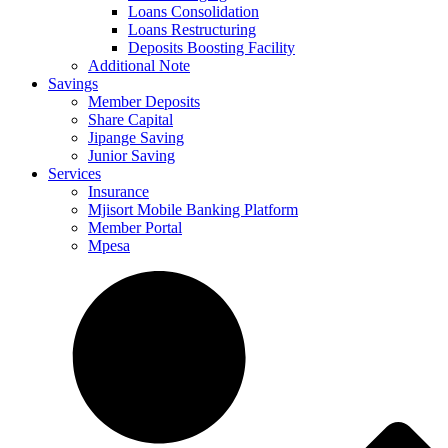
Loans Consolidation
Loans Restructuring
Deposits Boosting Facility
Additional Note
Savings
Member Deposits
Share Capital
Jipange Saving
Junior Saving
Services
Insurance
Mjisort Mobile Banking Platform
Member Portal
Mpesa