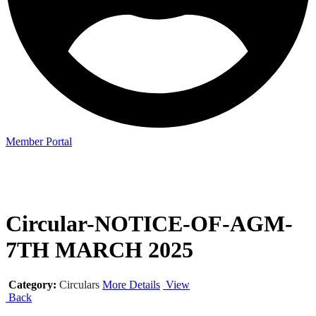
Member Portal
Circular-NOTICE-OF-AGM-
7TH MARCH 2025
Category:
Circulars
More Details
View
Back