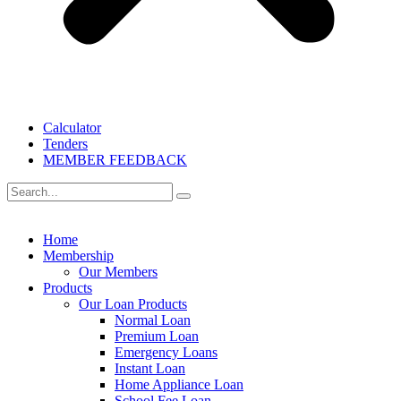
Calculator
Tenders
MEMBER FEEDBACK
Home
Membership
Our Members
Products
Our Loan Products
Normal Loan
Premium Loan
Emergency Loans
Instant Loan
Home Appliance Loan
School Fee Loan