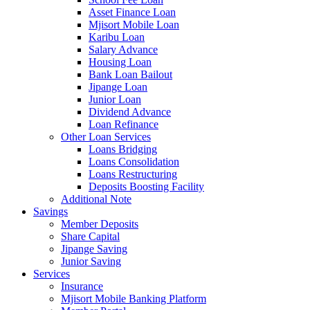
Asset Finance Loan
Mjisort Mobile Loan
Karibu Loan
Salary Advance
Housing Loan
Bank Loan Bailout
Jipange Loan
Junior Loan
Dividend Advance
Loan Refinance
Other Loan Services
Loans Bridging
Loans Consolidation
Loans Restructuring
Deposits Boosting Facility
Additional Note
Savings
Member Deposits
Share Capital
Jipange Saving
Junior Saving
Services
Insurance
Mjisort Mobile Banking Platform