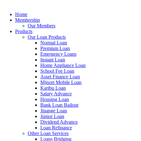
Home
Membership
Our Members
Products
Our Loan Products
Normal Loan
Premium Loan
Emergency Loans
Instant Loan
Home Appliance Loan
School Fee Loan
Asset Finance Loan
Mjisort Mobile Loan
Karibu Loan
Salary Advance
Housing Loan
Bank Loan Bailout
Jipange Loan
Junior Loan
Dividend Advance
Loan Refinance
Other Loan Services
Loans Bridging