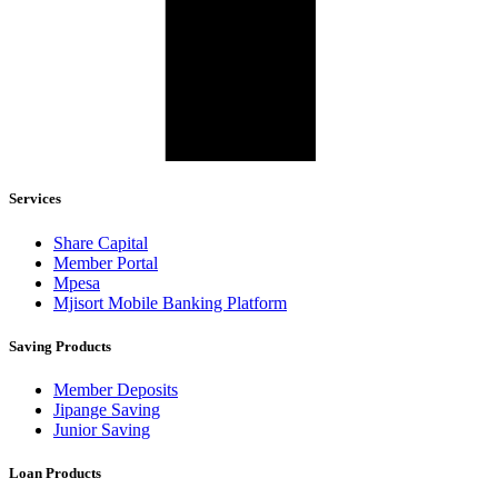
Services
Share Capital
Member Portal
Mpesa
Mjisort Mobile Banking Platform
Saving Products
Member Deposits
Jipange Saving
Junior Saving
Loan Products