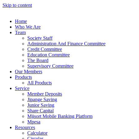
Skip to content
Home
Who We Are
Team
Society Staff
Administration And Finance Committee
Credit Committee
Education Committee
The Board
Supervisory Committee
Our Members
Products
All Products
Service
Member Deposits
Jipange Saving
Junior Saving
Share Capital
Mjisort Mobile Banking Platform
Mpesa
Resources
Calculator
Circular