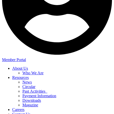
Member Portal
About Us
Who We Are
Resources
News
Circular
Past Activities
Payment Information
Downloads
Magazine
Careers