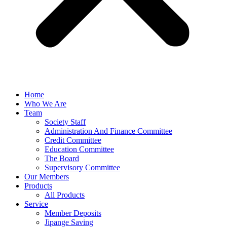
Home
Who We Are
Team
Society Staff
Administration And Finance Committee
Credit Committee
Education Committee
The Board
Supervisory Committee
Our Members
Products
All Products
Service
Member Deposits
Jipange Saving