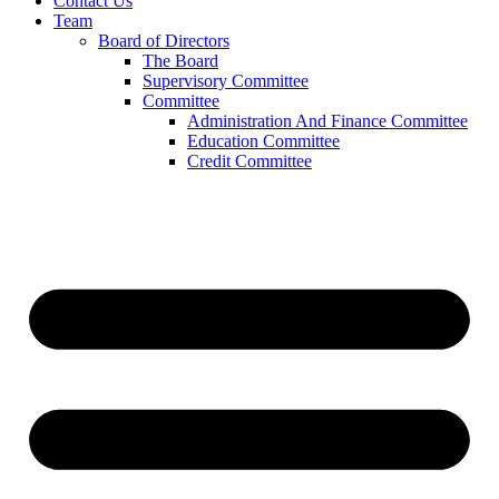
Contact Us
Team
Board of Directors
The Board
Supervisory Committee
Committee
Administration And Finance Committee
Education Committee
Credit Committee