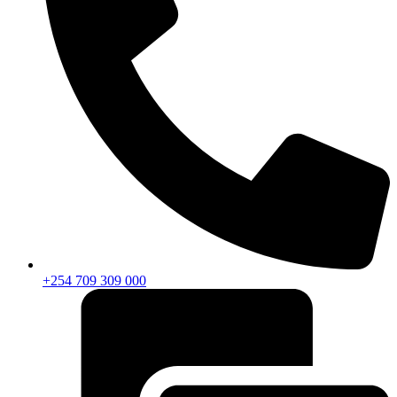
+254 709 309 000