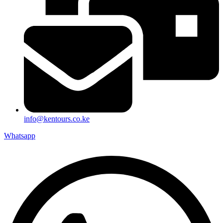
info@kentours.co.ke
Whatsapp