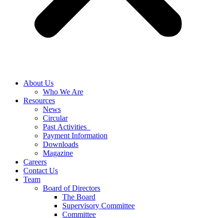
About Us
Who We Are
Resources
News
Circular
Past Activities
Payment Information
Downloads
Magazine
Careers
Contact Us
Team
Board of Directors
The Board
Supervisory Committee
Committee