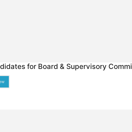
didates for Board & Supervisory Commit
ew