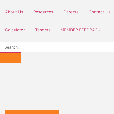
About Us
Resources
Careers
Contact Us
Calculator
Tenders
MEMBER FEEDBACK