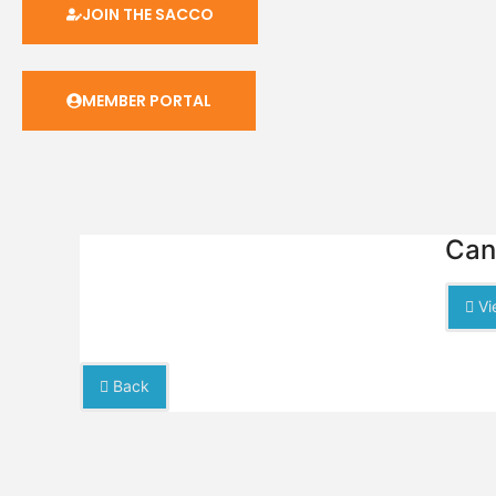
JOIN THE SACCO
MEMBER PORTAL
Can
Vi
Back