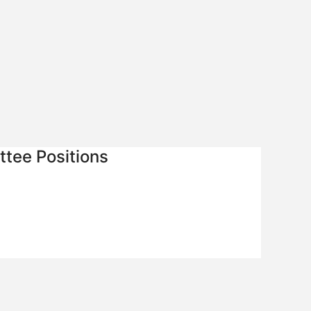
tee Positions