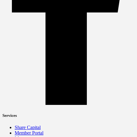
Services
Share Capital
Member Portal