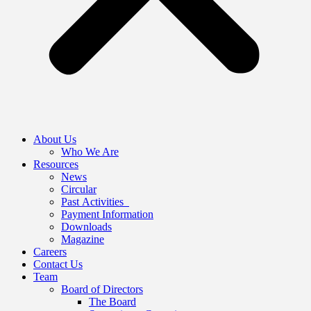
About Us
Who We Are
Resources
News
Circular
Past Activities
Payment Information
Downloads
Magazine
Careers
Contact Us
Team
Board of Directors
The Board