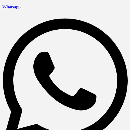
Whatsapp