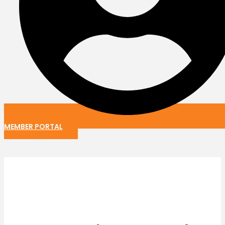
MEMBER PORTAL