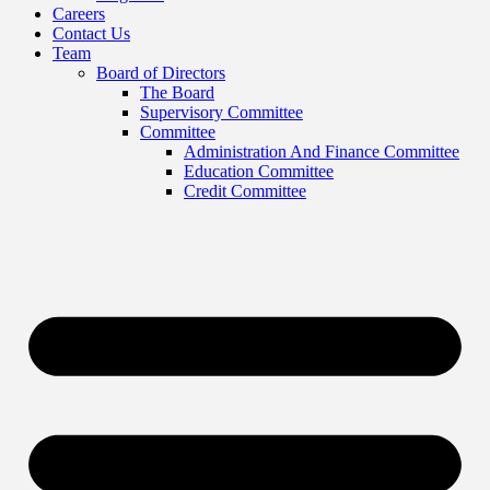
Careers
Contact Us
Team
Board of Directors
The Board
Supervisory Committee
Committee
Administration And Finance Committee
Education Committee
Credit Committee