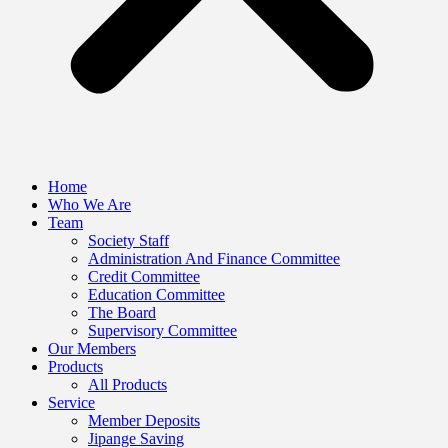
Home
Who We Are
Team
Society Staff
Administration And Finance Committee
Credit Committee
Education Committee
The Board
Supervisory Committee
Our Members
Products
All Products
Service
Member Deposits
Jipange Saving