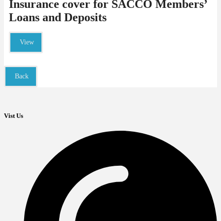
Insurance cover for SACCO Members’
Loans and Deposits
View
Back
Vist Us