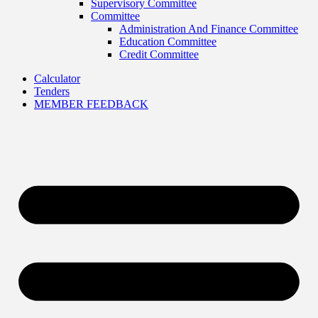
Supervisory Committee
Committee
Administration And Finance Committee
Education Committee
Credit Committee
Calculator
Tenders
MEMBER FEEDBACK