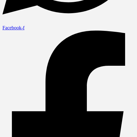
Facebook-f