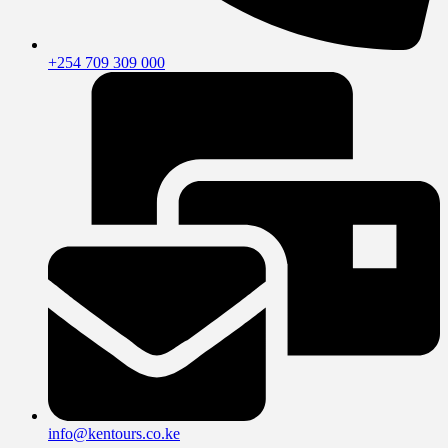
+254 709 309 000
info@kentours.co.ke