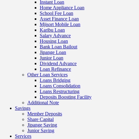
Instant Loan
Home Appliance Loan
School Fee Loan
Asset Finance Loan
Mjisort Mobile Loan
Karibu Loan
Salary Advance
Housing Loan
Bank Loan Bailout
Jipange Loan
Junior Loan
Dividend Advance
Loan Refinance
Other Loan Services
Loans Bridging
Loans Consolidation
Loans Restructuring
Deposits Boosting Facility
Additional Note
Savings
Member Deposits
Share Capital
Jipange Saving
Junior Saving
Services