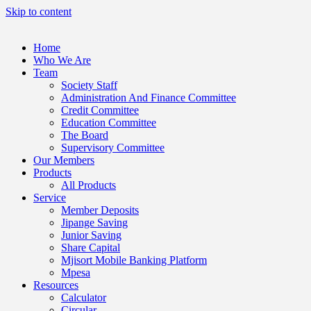
Skip to content
Home
Who We Are
Team
Society Staff
Administration And Finance Committee
Credit Committee
Education Committee
The Board
Supervisory Committee
Our Members
Products
All Products
Service
Member Deposits
Jipange Saving
Junior Saving
Share Capital
Mjisort Mobile Banking Platform
Mpesa
Resources
Calculator
Circular