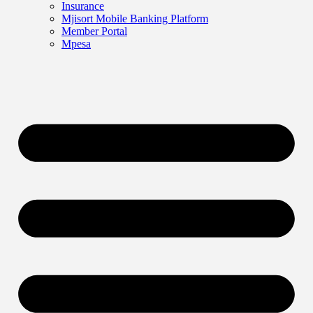
Insurance
Mjisort Mobile Banking Platform
Member Portal
Mpesa