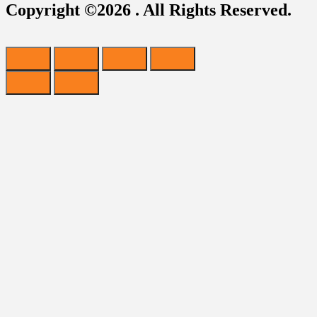
Copyright ©2026 . All Rights Reserved.