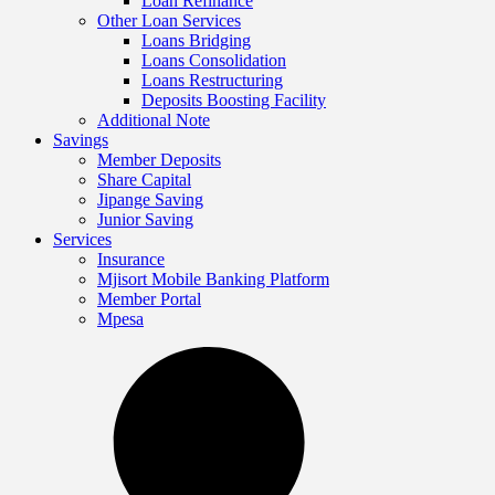
Loan Refinance
Other Loan Services
Loans Bridging
Loans Consolidation
Loans Restructuring
Deposits Boosting Facility
Additional Note
Savings
Member Deposits
Share Capital
Jipange Saving
Junior Saving
Services
Insurance
Mjisort Mobile Banking Platform
Member Portal
Mpesa