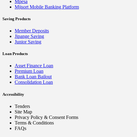
Mpesa
Mjisort Mobile Banking Platform
Saving Products
Member Deposits
Jipange Saving
Junior Saving
Loan Products
Asset Finance Loan
Premium Loan
Bank Loan Bailout
Consolidation Loan
Accessibility
Tenders
Site Map
Privacy Policy & Consent Forms
Terms & Conditions
FAQs