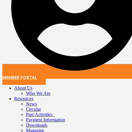
MEMBER PORTAL
About Us
Who We Are
Resources
News
Circular
Past Activities
Payment Information
Downloads
Magazine