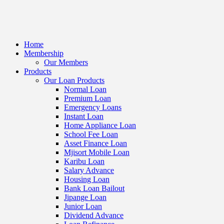
Home
Membership
Our Members
Products
Our Loan Products
Normal Loan
Premium Loan
Emergency Loans
Instant Loan
Home Appliance Loan
School Fee Loan
Asset Finance Loan
Mjisort Mobile Loan
Karibu Loan
Salary Advance
Housing Loan
Bank Loan Bailout
Jipange Loan
Junior Loan
Dividend Advance