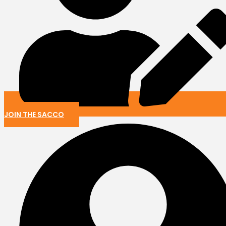
JOIN THE SACCO