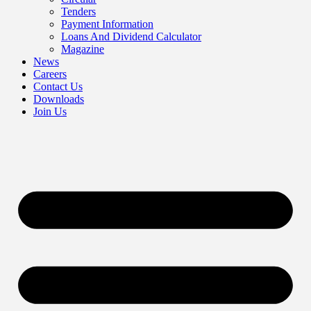
Tenders
Payment Information
Loans And Dividend Calculator
Magazine
News
Careers
Contact Us
Downloads
Join Us