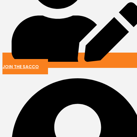
JOIN THE SACCO