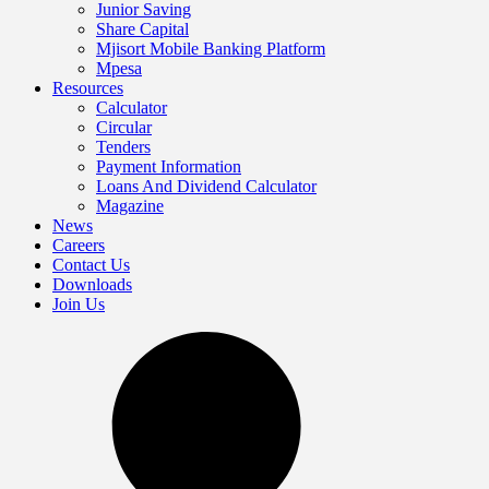
Junior Saving
Share Capital
Mjisort Mobile Banking Platform
Mpesa
Resources
Calculator
Circular
Tenders
Payment Information
Loans And Dividend Calculator
Magazine
News
Careers
Contact Us
Downloads
Join Us