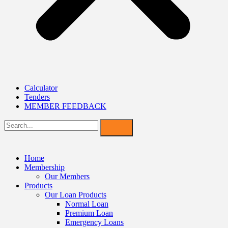
Calculator
Tenders
MEMBER FEEDBACK
Home
Membership
Our Members
Products
Our Loan Products
Normal Loan
Premium Loan
Emergency Loans