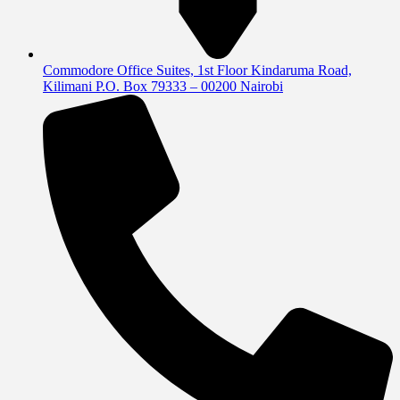
Commodore Office Suites, 1st Floor Kindaruma Road,
Kilimani P.O. Box 79333 – 00200 Nairobi