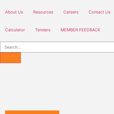
About Us
Resources
Careers
Contact Us
Calculator
Tenders
MEMBER FEEDBACK