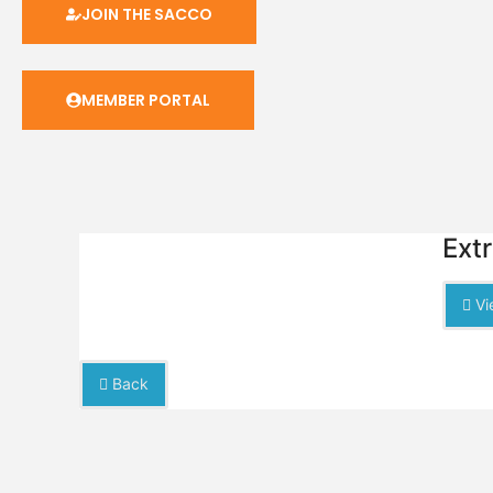
JOIN THE SACCO
MEMBER PORTAL
Ext
Vi
Back