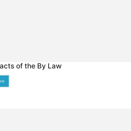
racts of the By Law
ew