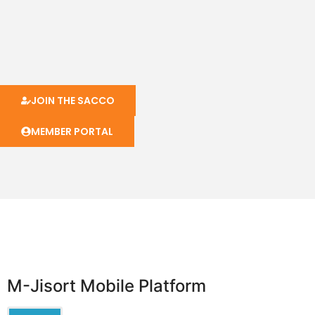
JOIN THE SACCO
MEMBER PORTAL
M-Jisort Mobile Platform