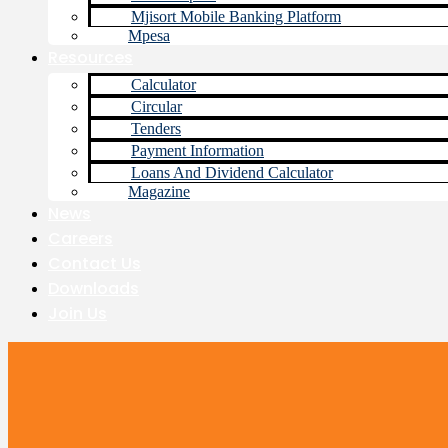
Mjisort Mobile Banking Platform
Mpesa
Resources
Calculator
Circular
Tenders
Payment Information
Loans And Dividend Calculator
Magazine
News
Careers
Contact Us
Downloads
Join Us