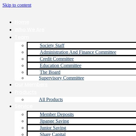
Skip to content
Home
Who We Are
Team
Society Staff
Administration And Finance Committee
Credit Committee
Education Committee
The Board
Supervisory Committee
Our Members
Products
All Products
Service
Member Deposits
Jipange Saving
Junior Saving
Share Capital