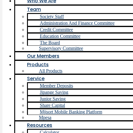
Who We Are
Team
Society Staff
Administration And Finance Committee
Credit Committee
Education Committee
The Board
Supervisory Committee
Our Members
Products
All Products
Service
Member Deposits
Jipange Saving
Junior Saving
Share Capital
Mjisort Mobile Banking Platform
Mpesa
Resources
Calculator