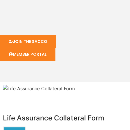
JOIN THE SACCO
MEMBER PORTAL
Life Assurance Collateral Form