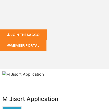
JOIN THE SACCO
MEMBER PORTAL
M Jisort Application