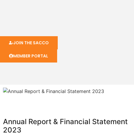
JOIN THE SACCO
MEMBER PORTAL
Annual Report & Financial Statement
2023