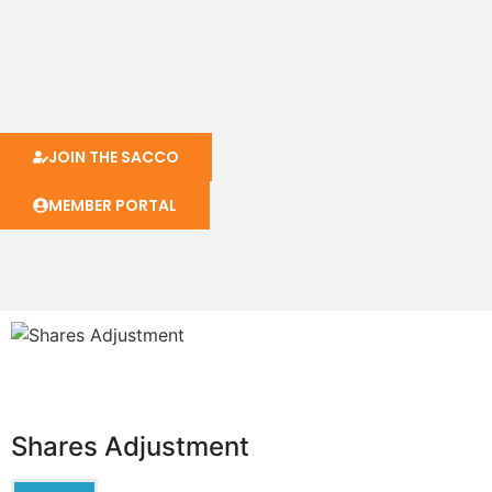
JOIN THE SACCO
MEMBER PORTAL
Shares Adjustment