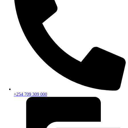
+254 709 309 000