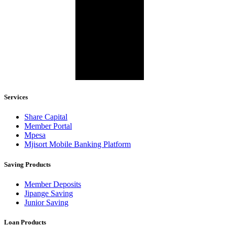
Services
Share Capital
Member Portal
Mpesa
Mjisort Mobile Banking Platform
Saving Products
Member Deposits
Jipange Saving
Junior Saving
Loan Products