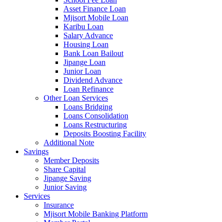
Asset Finance Loan
Mjisort Mobile Loan
Karibu Loan
Salary Advance
Housing Loan
Bank Loan Bailout
Jipange Loan
Junior Loan
Dividend Advance
Loan Refinance
Other Loan Services
Loans Bridging
Loans Consolidation
Loans Restructuring
Deposits Boosting Facility
Additional Note
Savings
Member Deposits
Share Capital
Jipange Saving
Junior Saving
Services
Insurance
Mjisort Mobile Banking Platform