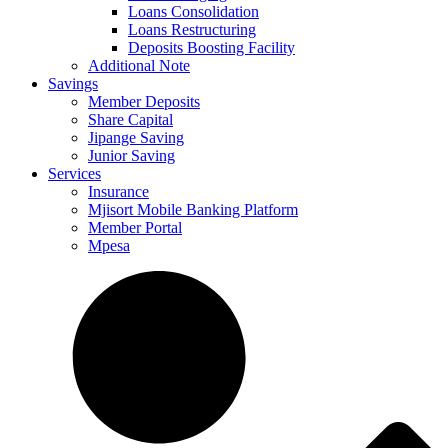
Loans Consolidation
Loans Restructuring
Deposits Boosting Facility
Additional Note
Savings
Member Deposits
Share Capital
Jipange Saving
Junior Saving
Services
Insurance
Mjisort Mobile Banking Platform
Member Portal
Mpesa