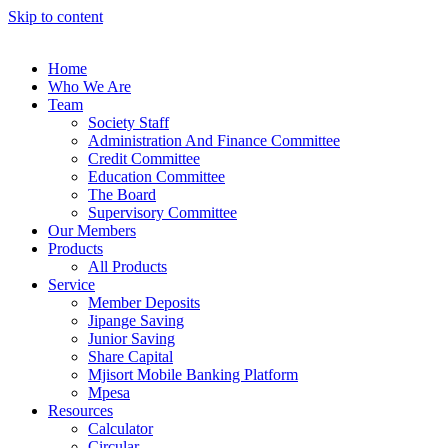
Skip to content
Home
Who We Are
Team
Society Staff
Administration And Finance Committee
Credit Committee
Education Committee
The Board
Supervisory Committee
Our Members
Products
All Products
Service
Member Deposits
Jipange Saving
Junior Saving
Share Capital
Mjisort Mobile Banking Platform
Mpesa
Resources
Calculator
Circular