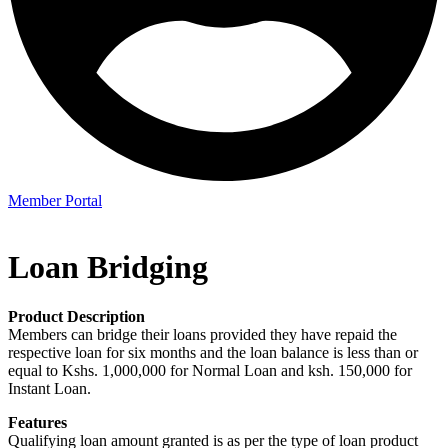
Member Portal
Loan Bridging
Product Description
Members can bridge their loans provided they have repaid the
respective loan for six months and the loan balance is less than or
equal to Kshs. 1,000,000 for Normal Loan and ksh. 150,000 for
Instant Loan.
Features
Qualifying loan amount granted is as per the type of loan product