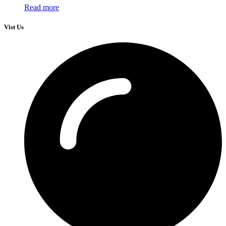
Read more
Vist Us