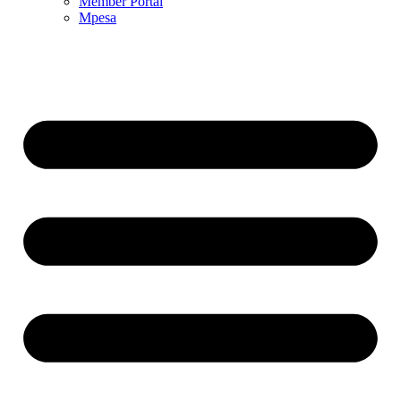
Member Portal
Mpesa