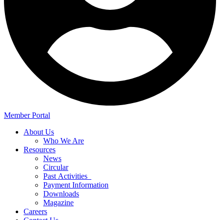
Member Portal
About Us
Who We Are
Resources
News
Circular
Past Activities
Payment Information
Downloads
Magazine
Careers