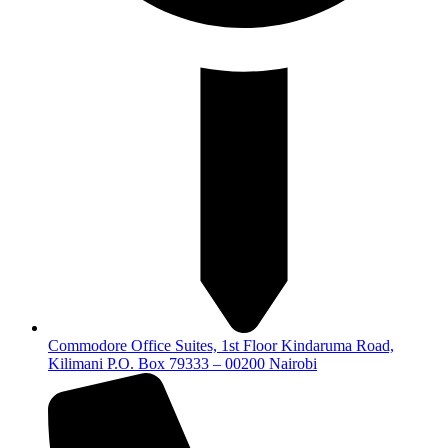
Commodore Office Suites, 1st Floor Kindaruma Road,
Kilimani P.O. Box 79333 – 00200 Nairobi