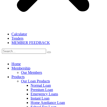
Calculator
Tenders
MEMBER FEEDBACK
Home
Membership
Our Members
Products
Our Loan Products
Normal Loan
Premium Loan
Emergency Loans
Instant Loan
Home Appliance Loan
School Fee Loan