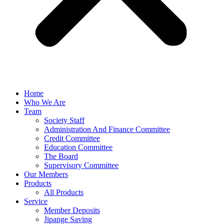
Home
Who We Are
Team
Society Staff
Administration And Finance Committee
Credit Committee
Education Committee
The Board
Supervisory Committee
Our Members
Products
All Products
Service
Member Deposits
Jipange Saving