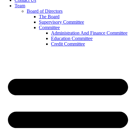
Contact Us
Team
Board of Directors
The Board
Supervisory Committee
Committee
Administration And Finance Committee
Education Committee
Credit Committee