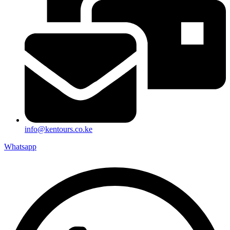
info@kentours.co.ke
Whatsapp