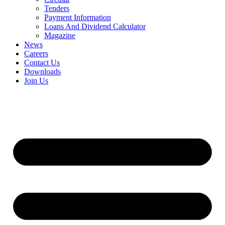
Tenders
Payment Information
Loans And Dividend Calculator
Magazine
News
Careers
Contact Us
Downloads
Join Us