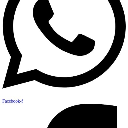
Facebook-f