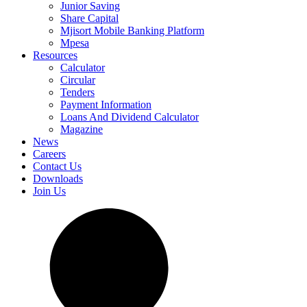
Junior Saving
Share Capital
Mjisort Mobile Banking Platform
Mpesa
Resources
Calculator
Circular
Tenders
Payment Information
Loans And Dividend Calculator
Magazine
News
Careers
Contact Us
Downloads
Join Us