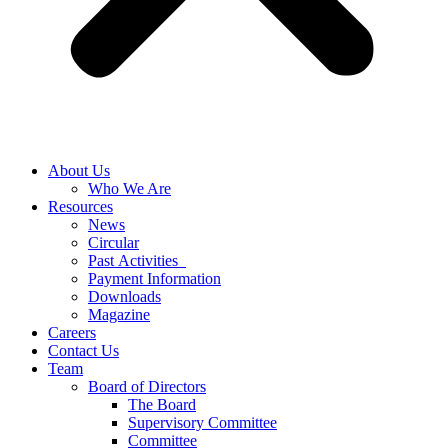
About Us
Who We Are
Resources
News
Circular
Past Activities
Payment Information
Downloads
Magazine
Careers
Contact Us
Team
Board of Directors
The Board
Supervisory Committee
Committee