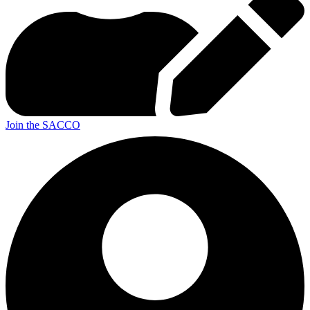
Join the SACCO