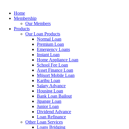
Home
Membership
Our Members
Products
Our Loan Products
Normal Loan
Premium Loan
Emergency Loans
Instant Loan
Home Appliance Loan
School Fee Loan
Asset Finance Loan
Mjisort Mobile Loan
Karibu Loan
Salary Advance
Housing Loan
Bank Loan Bailout
Jipange Loan
Junior Loan
Dividend Advance
Loan Refinance
Other Loan Services
Loans Bridging