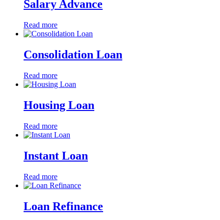
Salary Advance
Read more
Consolidation Loan
Read more
Housing Loan
Read more
Instant Loan
Read more
Loan Refinance