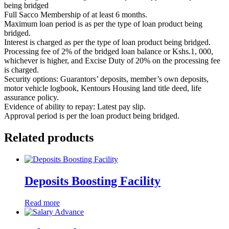
being bridged
Full Sacco Membership of at least 6 months.
Maximum loan period is as per the type of loan product being
bridged.
Interest is charged as per the type of loan product being bridged.
Processing fee of 2% of the bridged loan balance or Kshs.1, 000,
whichever is higher, and Excise Duty of 20% on the processing fee
is charged.
Security options: Guarantors’ deposits, member’s own deposits,
motor vehicle logbook, Kentours Housing land title deed, life
assurance policy.
Evidence of ability to repay: Latest pay slip.
Approval period is per the loan product being bridged.
Related products
Deposits Boosting Facility
Read more