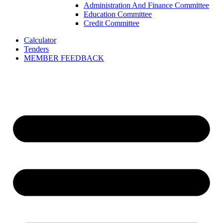
Administration And Finance Committee
Education Committee
Credit Committee
Calculator
Tenders
MEMBER FEEDBACK