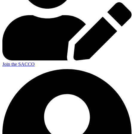
Join the SACCO