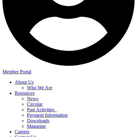
Member Portal
About Us
Who We Are
Resources
News
Circular
Past Activities
Payment Information
Downloads
Magazine
Careers