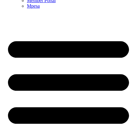
Member Portal
Mpesa