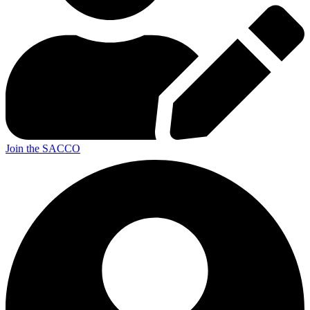
Join the SACCO