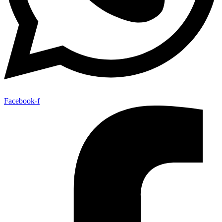
Facebook-f