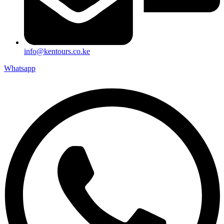
info@kentours.co.ke
Whatsapp