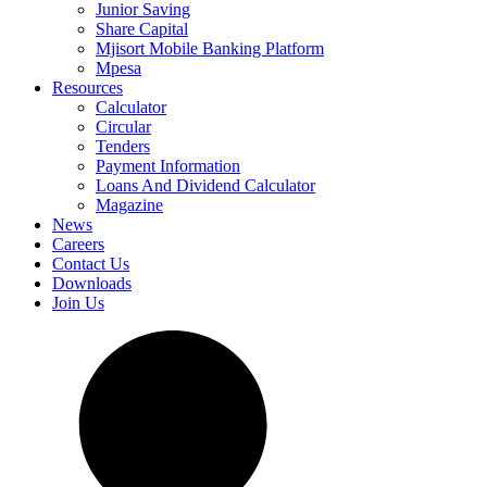
Junior Saving
Share Capital
Mjisort Mobile Banking Platform
Mpesa
Resources
Calculator
Circular
Tenders
Payment Information
Loans And Dividend Calculator
Magazine
News
Careers
Contact Us
Downloads
Join Us