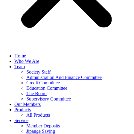
Home
Who We Are
Team
Society Staff
Administration And Finance Committee
Credit Committee
Education Committee
The Board
Supervisory Committee
Our Members
Products
All Products
Service
Member Deposits
Jipange Saving