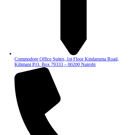
Commodore Office Suites, 1st Floor Kindaruma Road,
Kilimani P.O. Box 79333 – 00200 Nairobi