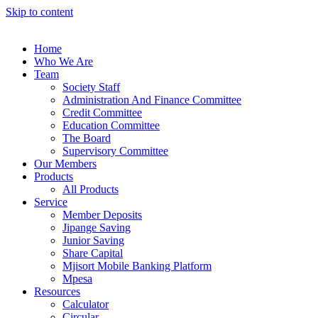
Skip to content
Home
Who We Are
Team
Society Staff
Administration And Finance Committee
Credit Committee
Education Committee
The Board
Supervisory Committee
Our Members
Products
All Products
Service
Member Deposits
Jipange Saving
Junior Saving
Share Capital
Mjisort Mobile Banking Platform
Mpesa
Resources
Calculator
Circular