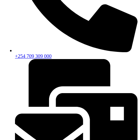
+254 709 309 000