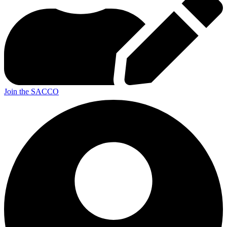
Join the SACCO