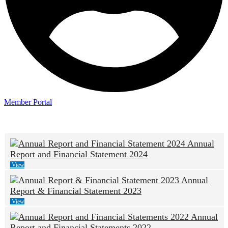
Member Portal
Annual
Report and Financial Statement 2024
View
Annual
Report & Financial Statement 2023
View
Annual
Report and Financial Statements 2022