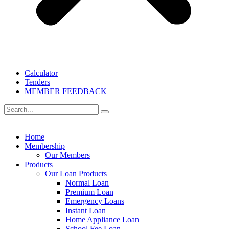
Calculator
Tenders
MEMBER FEEDBACK
Home
Membership
Our Members
Products
Our Loan Products
Normal Loan
Premium Loan
Emergency Loans
Instant Loan
Home Appliance Loan
School Fee Loan