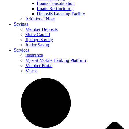
Loans Consolidation
Loans Restructuring
Deposits Boosting Facility
Additional Note
Savings
Member Deposits
Share Capital
Jipange Saving
Junior Saving
Services
Insurance
Mjisort Mobile Banking Platform
Member Portal
Mpesa