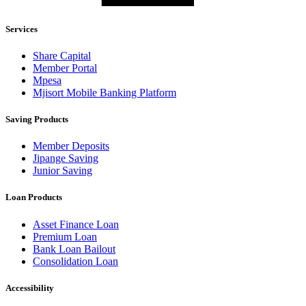
Services
Share Capital
Member Portal
Mpesa
Mjisort Mobile Banking Platform
Saving Products
Member Deposits
Jipange Saving
Junior Saving
Loan Products
Asset Finance Loan
Premium Loan
Bank Loan Bailout
Consolidation Loan
Accessibility