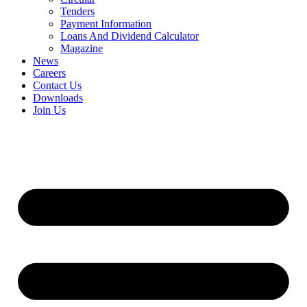
Tenders
Payment Information
Loans And Dividend Calculator
Magazine
News
Careers
Contact Us
Downloads
Join Us