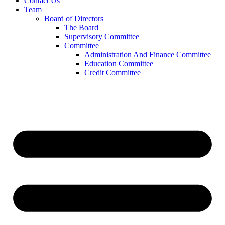
Contact Us
Team
Board of Directors
The Board
Supervisory Committee
Committee
Administration And Finance Committee
Education Committee
Credit Committee