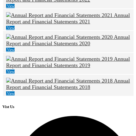
View
Annual
Report and Financial Statements 2021
View
Annual
Report and Financial Statements 2020
View
Annual
Report and Financial Statements 2019
View
Annual
Report and Financial Statements 2018
View
Vist Us