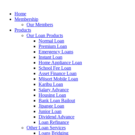
Home
Membership
Our Members
Products
Our Loan Products
Normal Loan
Premium Loan
Emergency Loans
Instant Loan
Home Appliance Loan
School Fee Loan
Asset Finance Loan
Mjisort Mobile Loan
Karibu Loan
Salary Advance
Housing Loan
Bank Loan Bailout
Jipange Loan
Junior Loan
Dividend Advance
Loan Refinance
Other Loan Services
Loans Bridging