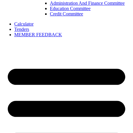
Administration And Finance Committee
Education Committee
Credit Committee
Calculator
Tenders
MEMBER FEEDBACK