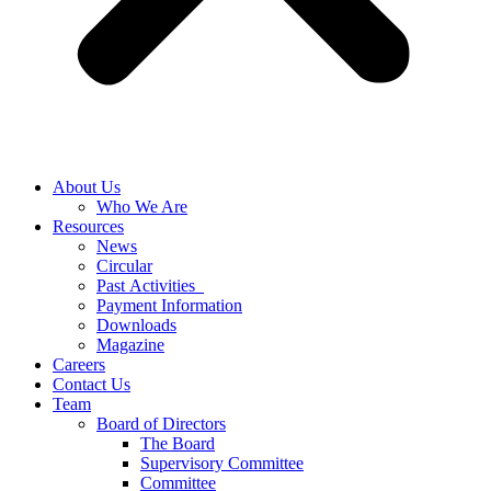
About Us
Who We Are
Resources
News
Circular
Past Activities
Payment Information
Downloads
Magazine
Careers
Contact Us
Team
Board of Directors
The Board
Supervisory Committee
Committee