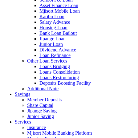
Asset Finance Loan
Mjisort Mobile Loan
Karibu Loan
Salary Advance
Housing Loan
Bank Loan Bailout
Jipange Loan
Junior Loan
Dividend Advance
Loan Refinance
Other Loan Services
Loans Bridging
Loans Consolidation
Loans Restructuring
Deposits Boosting Facility
Additional Note
Savings
Member Deposits
Share Capital
Jipange Saving
Junior Saving
Services
Insurance
Mjisort Mobile Banking Platform