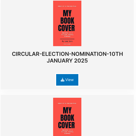
CIRCULAR-ELECTION-NOMINATION-10TH
JANUARY 2025
View