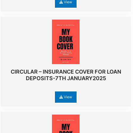
View
CIRCULAR – INSURANCE COVER FOR LOAN
DEPOSITS-7TH JANUARY2025
View