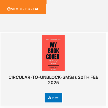
MEMBER PORTAL
CIRCULAR-TO-UNBLOCK-SMSss 20TH FEB
2025
View