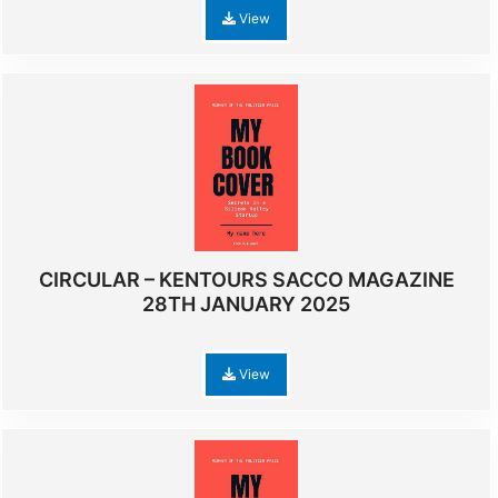
View
CIRCULAR – KENTOURS SACCO MAGAZINE
28TH JANUARY 2025
View