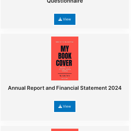
Questionnaire
View
Annual Report and Financial Statement 2024
View