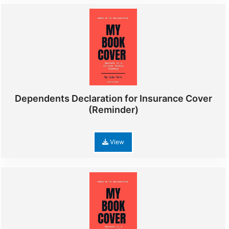
Dependents Declaration for Insurance Cover
(Reminder)
View