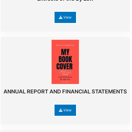
View
ANNUAL REPORT AND FINANCIAL STATEMENTS
View