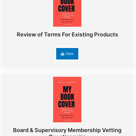
Review of Terms For Existing Products
View
Board & Supervisory Membership Vetting