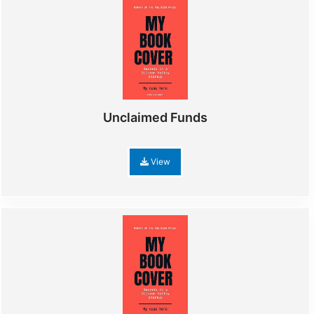
Unclaimed Funds
View