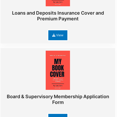
Loans and Deposits Insurance Cover and
Premium Payment
View
Board & Supervisory Membership Application
Form