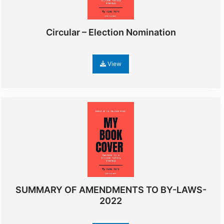
Circular – Election Nomination
View
SUMMARY OF AMENDMENTS TO BY-LAWS-
2022