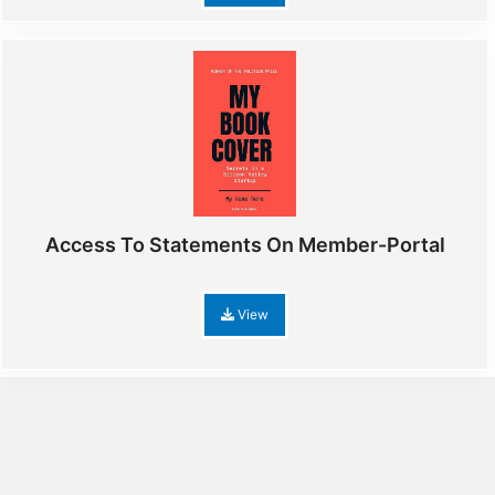
Access To Statements On Member-Portal
View