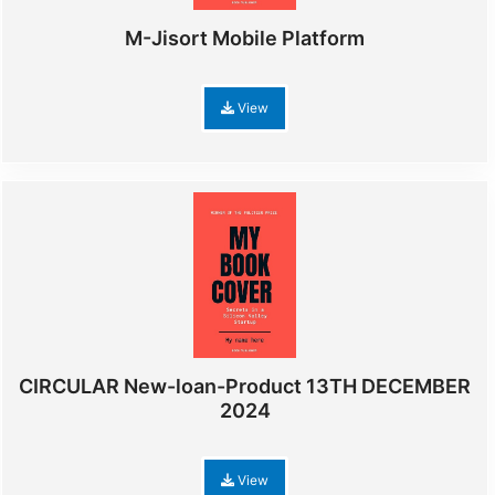
M-Jisort Mobile Platform
View
CIRCULAR New-loan-Product 13TH DECEMBER
2024
View