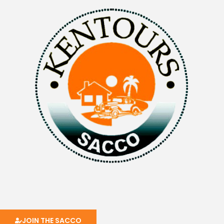
JOIN THE SACCO