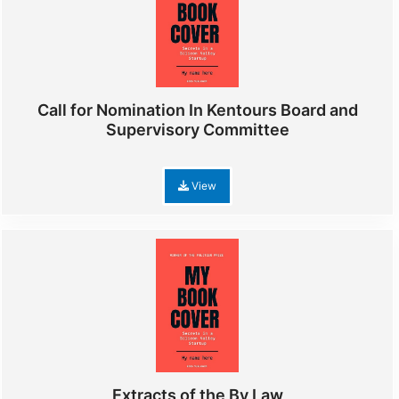
Call for Nomination In Kentours Board and
Supervisory Committee
View
Extracts of the By Law