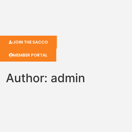
JOIN THE SACCO
MEMBER PORTAL
Author:
admin