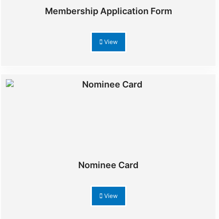
Membership Application Form
View
Nominee Card
View