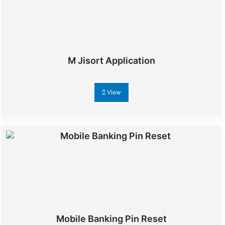
M Jisort Application
View
Mobile Banking Pin Reset