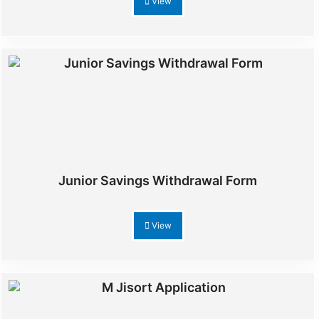
View
Junior Savings Withdrawal Form
View