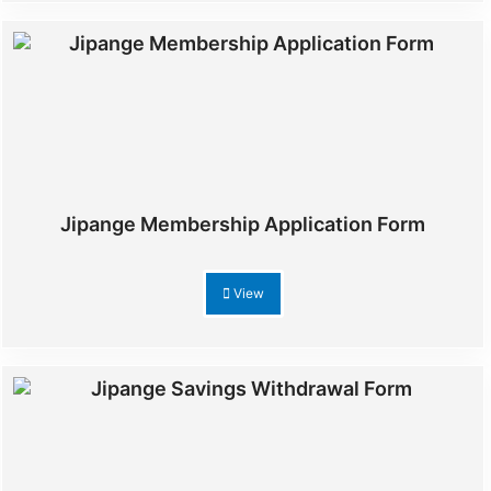
Jipange Membership Application Form
View