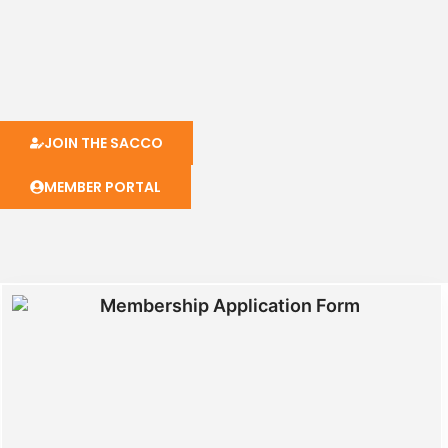
JOIN THE SACCO
MEMBER PORTAL