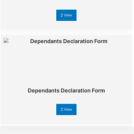
View
Dependants Declaration Form
View