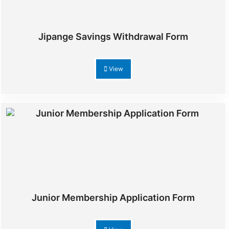
Jipange Savings Withdrawal Form
View
Junior Membership Application Form