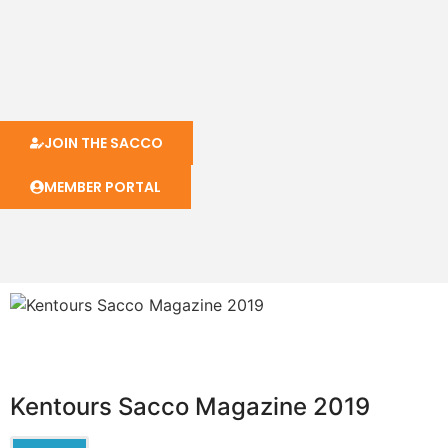
JOIN THE SACCO
MEMBER PORTAL
Kentours Sacco Magazine 2019