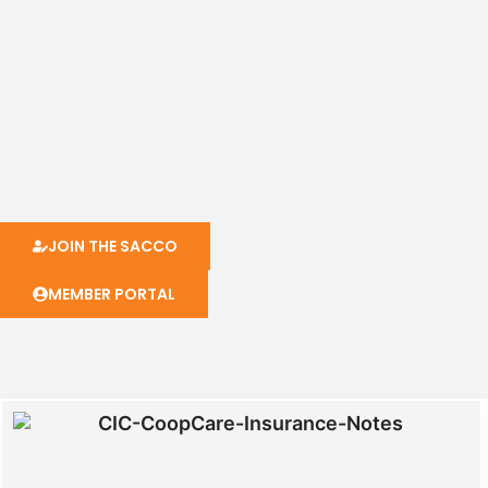
JOIN THE SACCO
MEMBER PORTAL