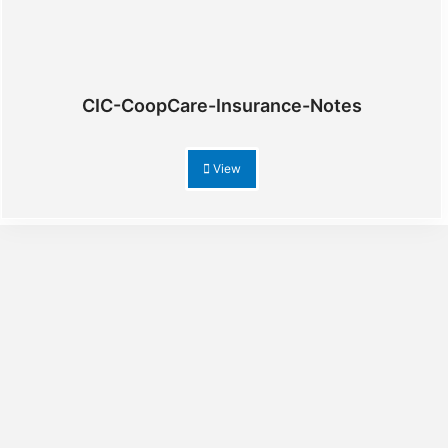
CIC-CoopCare-Insurance-Notes
View